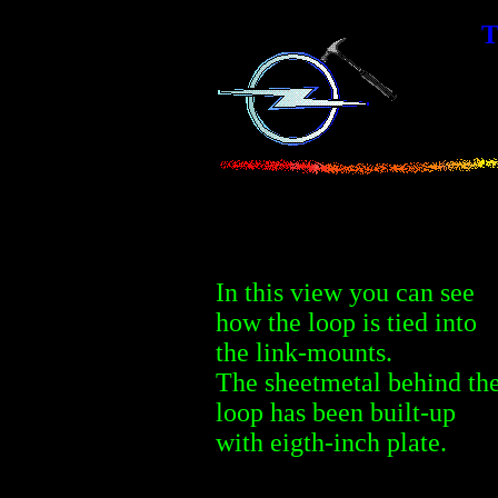
T
In this view you can see
how the loop is tied into
the link-mounts.
The sheetmetal behind th
loop has been built-up
with eigth-inch plate.