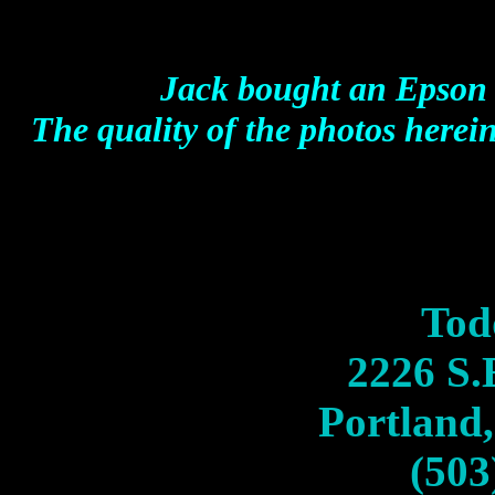
Jack bought an Epson
The quality of the photos herein
Tod
2226 S.
Portland
(503