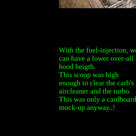
With the fuel-injection, w
can have a lower over-all
hood heigth.
This scoop was high
enough to clear the carb's
aircleaner and the turbo.
This was only a cardboar
mock-up anyway..!