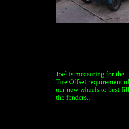
Joel is measuring for the
Tire Offset requirement o
our new wheels to best fil
the fenders...