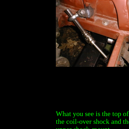
What you see is the top of
the coil-over shock and th