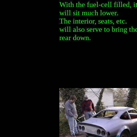
With the fuel-cell filled, i
will sit much lower.
The interior, seats, etc.
will also serve to bring th
rear down.