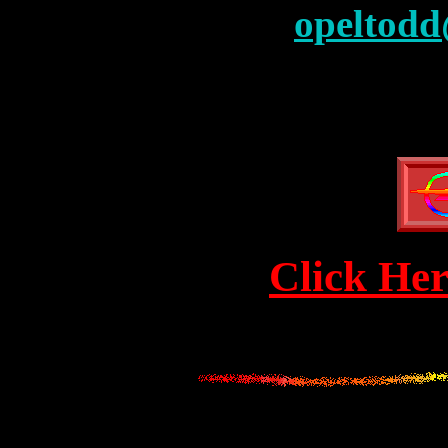
opeltodd
Click Her