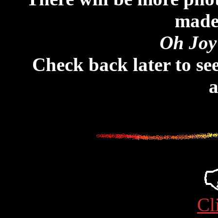
made 
Oh Joy
Check back later to see
a
Cl