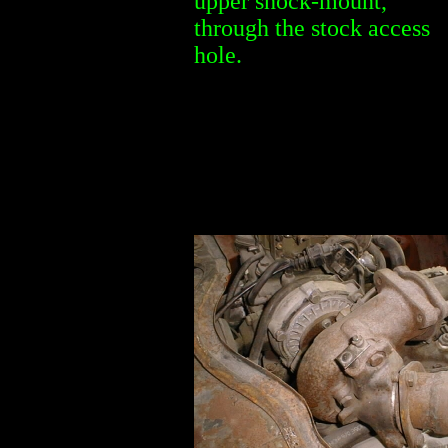
upper shock-mount,
through the stock access
hole.