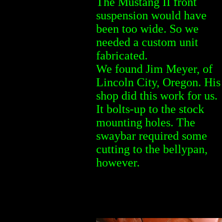
The Mustang II front
suspension would have
been too wide. So we
needed a custom unit
fabricated.
We found Jim Meyer, of
Lincoln City, Oregon. His
shop did this work for us.
It bolts-up to the stock
mounting holes. The
swaybar required some
cutting to the bellypan,
however.