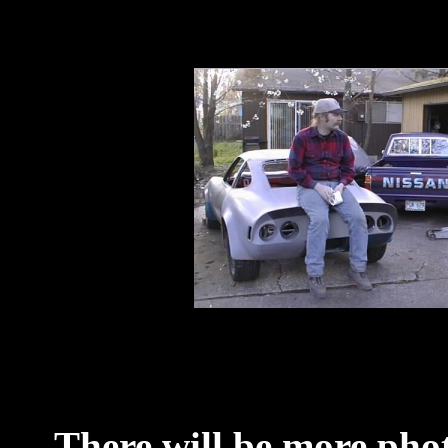
There will be more phot