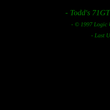
- Todd's 71GT
- © 1997 Logic 
- Last 